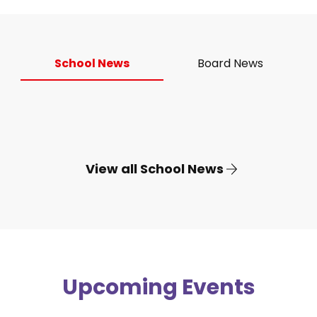
School News
Board News
View all School News
Upcoming Events