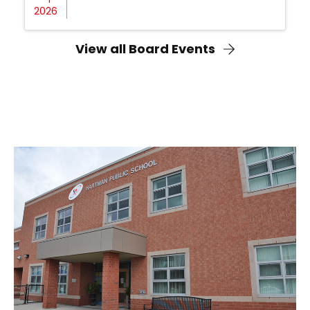
2026
View all Board Events