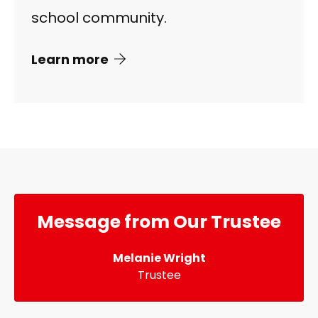
school community.
Learn more
Message from Our Trustee
Melanie Wright
Trustee