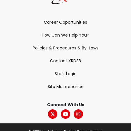
Career Opportunities
How Can We Help You?
Policies & Procedures & By-Laws
Contact YRDSB
Staff Login
Site Maintenance
Connect With Us