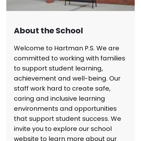
About the School
Welcome to Hartman P.S. We are
committed to working with families
to support student learning,
achievement and well-being. Our
staff work hard to create safe,
caring and inclusive learning
environments and opportunities
that support student success. We
invite you to explore our school
website to learn more about our