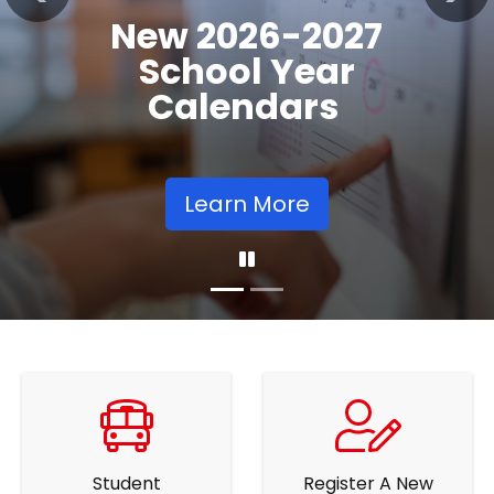
Registration
Previous
Nex
Opens
Learn More
Student
Register A New