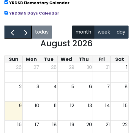
YRDSB Elementary Calendar
YRDSB 5 Days Calendar
←
→
today
month
week
day
August 2026
Sun
Mon
Tue
Wed
Thu
Fri
Sat
26
27
28
29
30
31
1
2
3
4
5
6
7
8
9
10
11
12
13
14
15
16
17
18
19
20
21
22