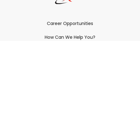
Career Opportunities
How Can We Help You?
Policies & Procedures & By-Laws
Contact YRDSB
Staff Login
Site Maintenance
Connect With Us