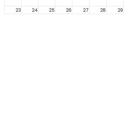
23
24
25
26
27
28
29
30
31
1
2
3
4
5