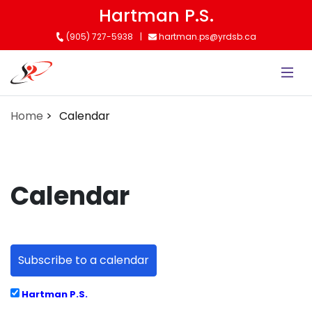
Skip
Hartman P.S.
to
(905) 727-5938
hartman.ps@yrdsb.ca
main
content
Home
Calendar
Calendar
Subscribe to a calendar
Hartman P.S.