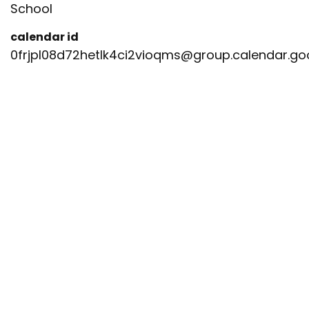
School
calendar id
0frjpl08d72hetlk4ci2vioqms@group.calendar.g