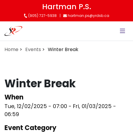
Skip
Hartman P.S.
to
(905) 727-5938
hartman.ps@yrdsb.ca
main
content
Home
Events
Winter Break
Winter Break
When
Tue, 12/02/2025 - 07:00
-
Fri, 01/03/2025 -
06:59
Event Category