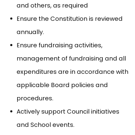
and others, as required
Ensure the Constitution is reviewed
annually.
Ensure fundraising activities,
management of fundraising and all
expenditures are in accordance with
applicable Board policies and
procedures.
Actively support Council initiatives
and School events.