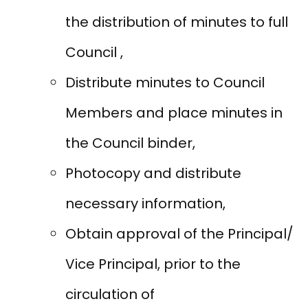
the distribution of minutes to full
Council ,
Distribute minutes to Council
Members and place minutes in
the Council binder,
Photocopy and distribute
necessary information,
Obtain approval of the Principal/
Vice Principal, prior to the
circulation of