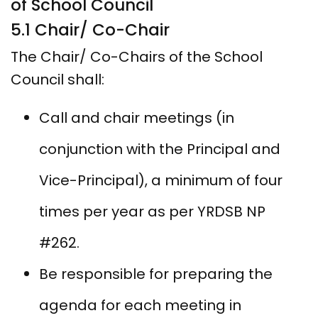
of School Council
5.1 Chair/ Co-Chair
The Chair/ Co-Chairs of the School
Council shall:
Call and chair meetings (in
conjunction with the Principal and
Vice-Principal), a minimum of four
times per year as per YRDSB NP
#262.
Be responsible for preparing the
agenda for each meeting in