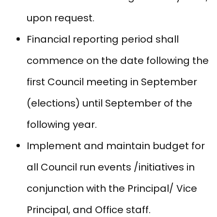
upon request.
Financial reporting period shall
commence on the date following the
first Council meeting in September
(elections) until September of the
following year.
Implement and maintain budget for
all Council run events /initiatives in
conjunction with the Principal/ Vice
Principal, and Office staff.