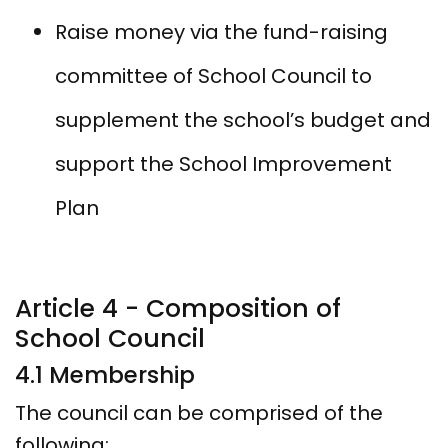
Raise money via the fund-raising
committee of School Council to
supplement the school’s budget and
support the School Improvement
Plan
Article 4 - Composition of
School Council
4.1 Membership
The council can be comprised of the
following: