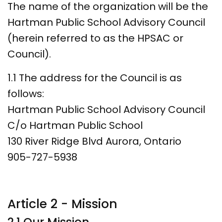
The name of the organization will be the
Hartman Public School Advisory Council
(herein referred to as the HPSAC or
Council).
1.1 The address for the Council is as
follows:
Hartman Public School Advisory Council
C/o Hartman Public School
130 River Ridge Blvd Aurora, Ontario
905-727-5938
Article 2 - Mission