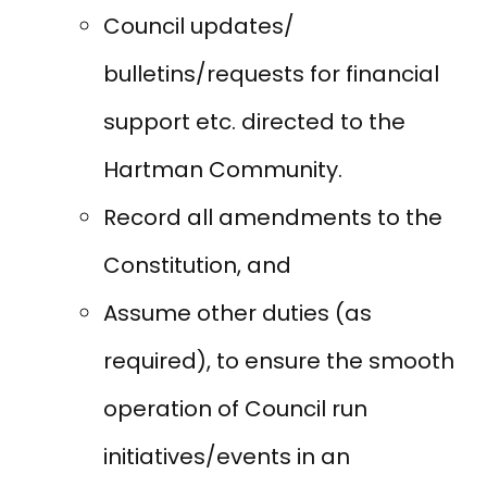
Council updates/
bulletins/requests for financial
support etc. directed to the
Hartman Community.
Record all amendments to the
Constitution, and
Assume other duties (as
required), to ensure the smooth
operation of Council run
initiatives/events in an