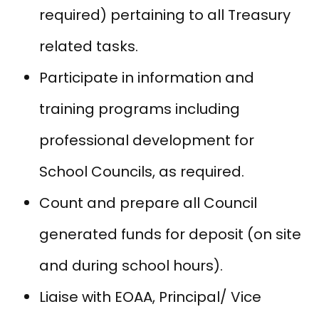
required) pertaining to all Treasury
related tasks.
Participate in information and
training programs including
professional development for
School Councils, as required.
Count and prepare all Council
generated funds for deposit (on site
and during school hours).
Liaise with EOAA, Principal/ Vice