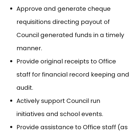
Approve and generate cheque
requisitions directing payout of
Council generated funds in a timely
manner.
Provide original receipts to Office
staff for financial record keeping and
audit.
Actively support Council run
initiatives and school events.
Provide assistance to Office staff (as