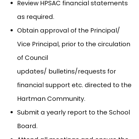
Review HPSAC financial statements
as required.
Obtain approval of the Principal/
Vice Principal, prior to the circulation
of Council
updates/ bulletins/requests for
financial support etc. directed to the
Hartman Community.
Submit a yearly report to the School
Board.