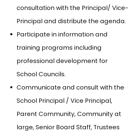
consultation with the Principal/ Vice-
Principal and distribute the agenda.
Participate in information and
training programs including
professional development for
School Councils.
Communicate and consult with the
School Principal / Vice Principal,
Parent Community, Community at
large, Senior Board Staff, Trustees