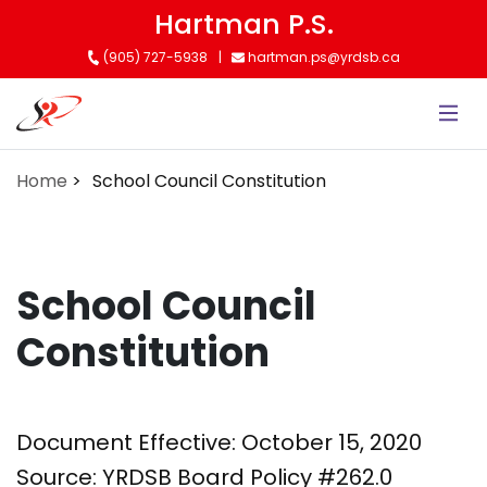
Skip
Hartman P.S.
to
(905) 727-5938
hartman.ps@yrdsb.ca
main
content
Home
School Council Constitution
School Council
Constitution
Document Effective: October 15, 2020
Source: YRDSB Board Policy #262.0