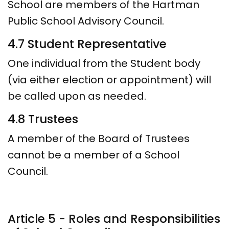
School are members of the Hartman
Public School Advisory Council.
4.7 Student Representative
One individual from the Student body
(via either election or appointment) will
be called upon as needed.
4.8 Trustees
A member of the Board of Trustees
cannot be a member of a School
Council.
Article 5 - Roles and Responsibilities