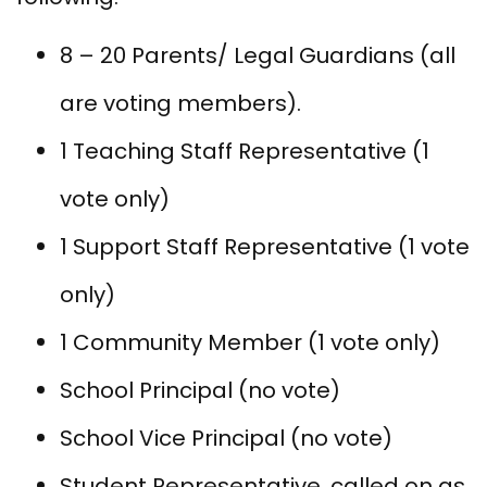
8 – 20 Parents/ Legal Guardians (all
are voting members).
1 Teaching Staff Representative (1
vote only)
1 Support Staff Representative (1 vote
only)
1 Community Member (1 vote only)
School Principal (no vote)
School Vice Principal (no vote)
Student Representative, called on as