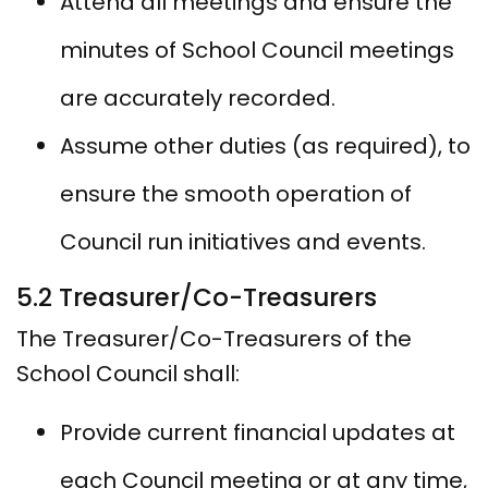
Attend all meetings and ensure the
minutes of School Council meetings
are accurately recorded.
Assume other duties (as required), to
ensure the smooth operation of
Council run initiatives and events.
5.2 Treasurer/Co-Treasurers
The Treasurer/Co-Treasurers of the
School Council shall:
Provide current financial updates at
each Council meeting or at any time,