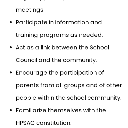
meetings.
Participate in information and
training programs as needed.
Act as a link between the School
Council and the community.
Encourage the participation of
parents from all groups and of other
people within the school community.
Familiarize themselves with the
HPSAC constitution.