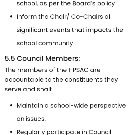
school, as per the Board’s policy
Inform the Chair/ Co-Chairs of
significant events that impacts the
school community
5.5 Council Members:
The members of the HPSAC are
accountable to the constituents they
serve and shall:
Maintain a school-wide perspective
on issues.
Regularly participate in Council