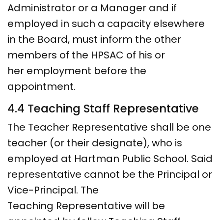
Administrator or a Manager and if
employed in such a capacity elsewhere
in the Board, must inform the other
members of the HPSAC of his or
her employment before the
appointment.
4.4 Teaching Staff Representative
The Teacher Representative shall be one
teacher (or their designate), who is
employed at Hartman Public School. Said
representative cannot be the Principal or
Vice-Principal. The
Teaching Representative will be