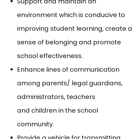
Support and maintain an
environment which is conducive to
improving student learning, create a
sense of belonging and promote
school effectiveness.
Enhance lines of communication
among parents/ legal guardians,
administrators, teachers
and children in the school
community.
Provide a vehicle for transmitting