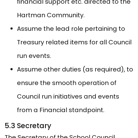
financial support etc. directed to the
Hartman Community.
Assume the lead role pertaining to
Treasury related items for all Council
run events.
Assume other duties (as required), to
ensure the smooth operation of
Council run initiatives and events
from a Financial standpoint.
5.3 Secretary
The Secretary of the School Council