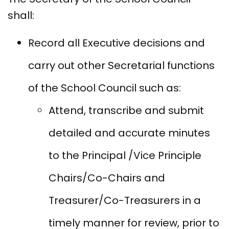
shall:
Record all Executive decisions and
carry out other Secretarial functions
of the School Council such as:
Attend, transcribe and submit
detailed and accurate minutes
to the Principal /Vice Principle
Chairs/Co-Chairs and
Treasurer/Co-Treasurers in a
timely manner for review, prior to