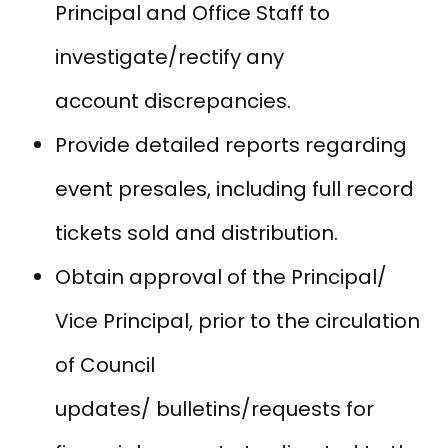
Principal and Office Staff to
investigate/rectify any
account discrepancies.
Provide detailed reports regarding
event presales, including full record
tickets sold and distribution.
Obtain approval of the Principal/
Vice Principal, prior to the circulation
of Council
updates/ bulletins/requests for