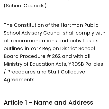
(School Councils)
The Constitution of the Hartman Public
School Advisory Council shall comply with
all recommendations and activities as
outlined in York Region District School
Board Procedure # 262 and with all
Ministry of Education Acts, YRDSB Policies
/ Procedures and Staff Collective
Agreements.
Article 1 - Name and Address