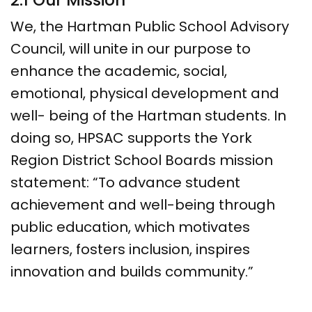
2.1 Our Mission
We, the Hartman Public School Advisory
Council, will unite in our purpose to
enhance the academic, social,
emotional, physical development and
well- being of the Hartman students. In
doing so, HPSAC supports the York
Region District School Boards mission
statement: “To advance student
achievement and well-being through
public education, which motivates
learners, fosters inclusion, inspires
innovation and builds community.”