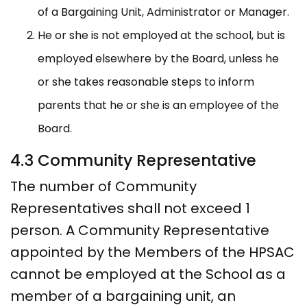
of a Bargaining Unit, Administrator or Manager.
He or she is not employed at the school, but is
employed elsewhere by the Board, unless he
or she takes reasonable steps to inform
parents that he or she is an employee of the
Board.
4.3 Community Representative
The number of Community
Representatives shall not exceed 1
person. A Community Representative
appointed by the Members of the HPSAC
cannot be employed at the School as a
member of a bargaining unit, an