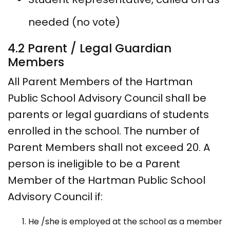
needed (no vote)
4.2 Parent / Legal Guardian
Members
All Parent Members of the Hartman
Public School Advisory Council shall be
parents or legal guardians of students
enrolled in the school. The number of
Parent Members shall not exceed 20. A
person is ineligible to be a Parent
Member of the Hartman Public School
Advisory Council if:
He /she is employed at the school as a member