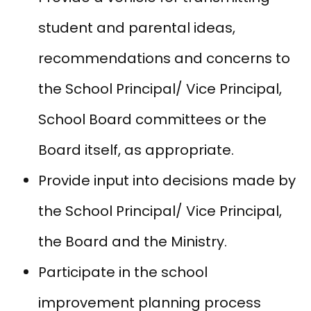
student and parental ideas,
recommendations and concerns to
the School Principal/ Vice Principal,
School Board committees or the
Board itself, as appropriate.
Provide input into decisions made by
the School Principal/ Vice Principal,
the Board and the Ministry.
Participate in the school
improvement planning process