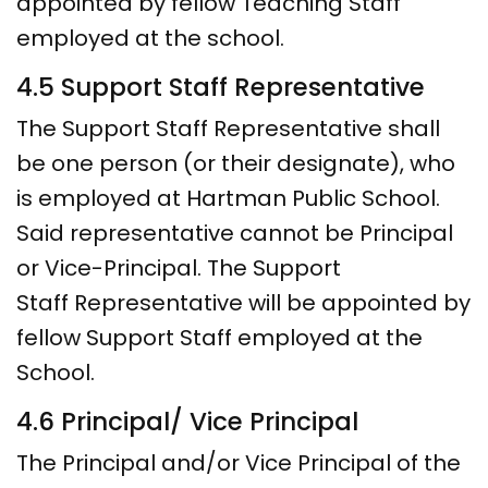
appointed by fellow Teaching Staff
employed at the school.
4.5 Support Staff Representative
The Support Staff Representative shall
be one person (or their designate), who
is employed at Hartman Public School.
Said representative cannot be Principal
or Vice-Principal. The Support
Staff Representative will be appointed by
fellow Support Staff employed at the
School.
4.6 Principal/ Vice Principal
The Principal and/or Vice Principal of the