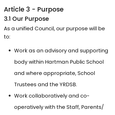
Article 3 - Purpose
3.1 Our Purpose
As a unified Council, our purpose will be
to:
Work as an advisory and supporting
body within Hartman Public School
and where appropriate, School
Trustees and the YRDSB.
Work collaboratively and co-
operatively with the Staff, Parents/