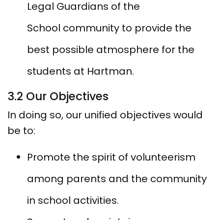
Legal Guardians of the
School community to provide the
best possible atmosphere for the
students at Hartman.
3.2 Our Objectives
In doing so, our unified objectives would
be to:
Promote the spirit of volunteerism
among parents and the community
in school activities.