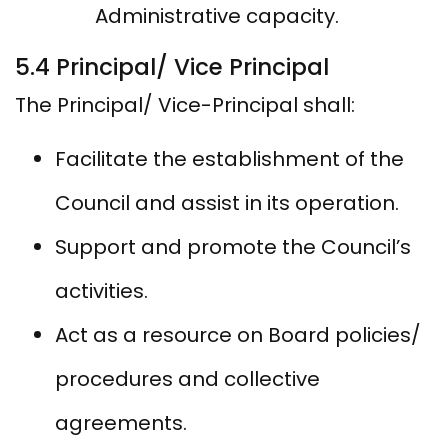
Administrative capacity.
5.4 Principal/ Vice Principal
The Principal/ Vice-Principal shall:
Facilitate the establishment of the
Council and assist in its operation.
Support and promote the Council’s
activities.
Act as a resource on Board policies/
procedures and collective
agreements.