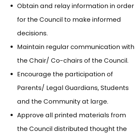
Obtain and relay information in order
for the Council to make informed
decisions.
Maintain regular communication with
the Chair/ Co-chairs of the Council.
Encourage the participation of
Parents/ Legal Guardians, Students
and the Community at large.
Approve all printed materials from
the Council distributed thought the